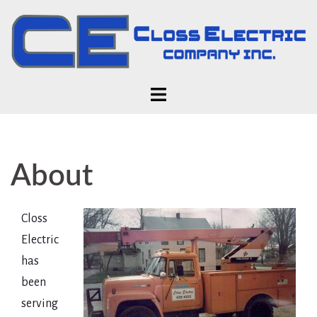
Skip
to
content
About
Closs
Electric
has
been
serving