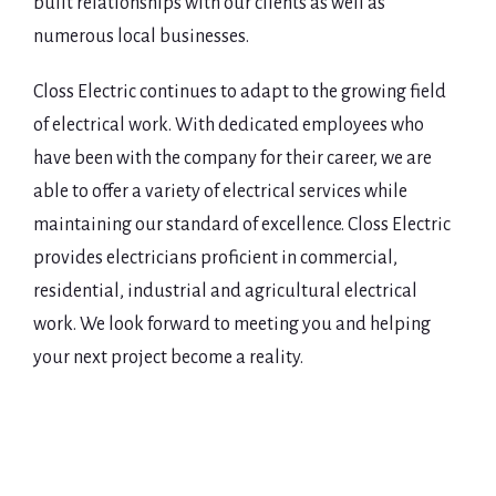
built relationships with our clients as well as
numerous local businesses.
Closs Electric continues to adapt to the growing field
of electrical work. With dedicated employees who
have been with the company for their career, we are
able to offer a variety of electrical services while
maintaining our standard of excellence. Closs Electric
provides electricians proficient in commercial,
residential, industrial and agricultural electrical
work. We look forward to meeting you and helping
your next project become a reality.