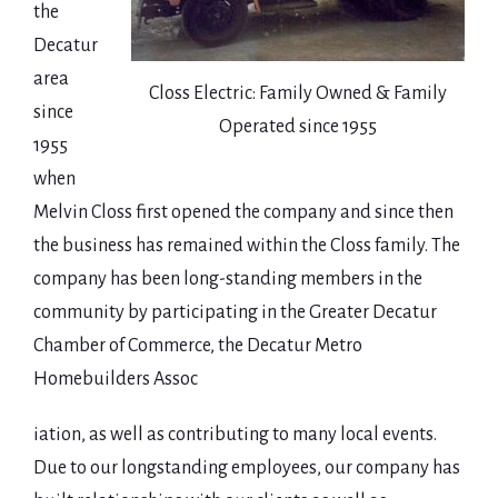
the
Decatur
area
Closs Electric: Family Owned & Family
since
Operated since 1955
1955
when
Melvin Closs first opened the company and since then
the business has remained within the Closs family. The
company has been long-standing members in the
community by participating in the Greater Decatur
Chamber of Commerce, the Decatur Metro
Homebuilders Assoc
iation, as well as contributing to many local events.
Due to our longstanding employees, our company has