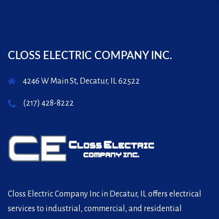
CLOSS ELECTRIC COMPANY INC.
4246 W Main St, Decatur, IL 62522
(217) 428-8222
Closs Electric Company Inc in Decatur, IL offers electrical
services to industrial, commercial, and residential