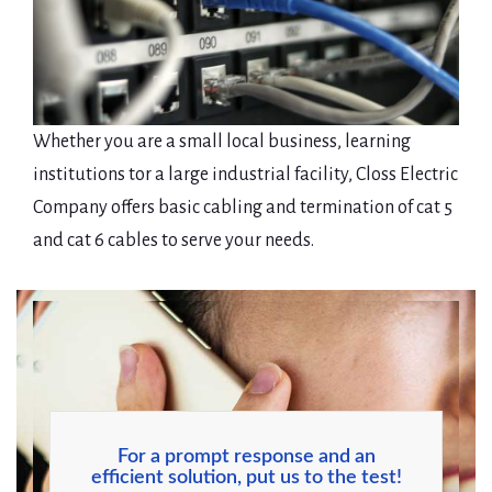
Whether you are a small local business, learning
institutions tor a large industrial facility, Closs Electric
Company offers basic cabling and termination of cat 5
and cat 6 cables to serve your needs.
For a prompt response and an
efficient solution, put us to the test!