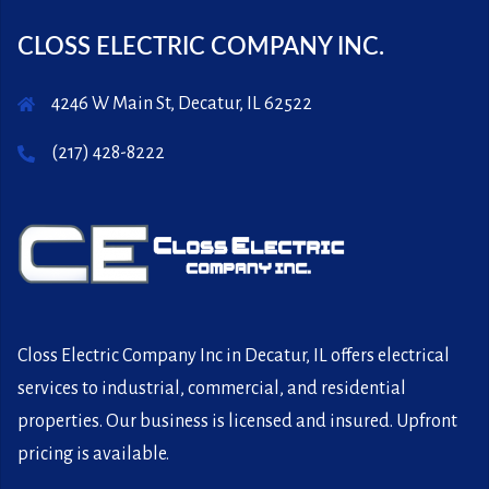
CLOSS ELECTRIC COMPANY INC.
4246 W Main St, Decatur, IL 62522
(217) 428-8222
Closs Electric Company Inc in Decatur, IL offers electrical
services to industrial, commercial, and residential
properties. Our business is licensed and insured. Upfront
pricing is available.