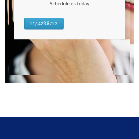
Schedule us today
217.428.8222