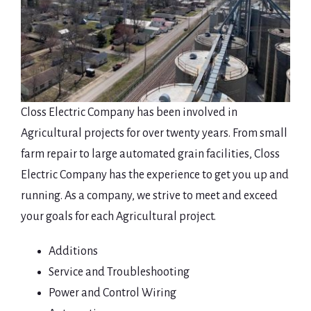
Closs Electric Company has been involved in
Agricultural projects for over twenty years. From small
farm repair to large automated grain facilities, Closs
Electric Company has the experience to get you up and
running. As a company, we strive to meet and exceed
your goals for each Agricultural project.
Additions
Service and Troubleshooting
Power and Control Wiring