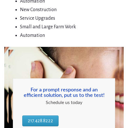
Automation
New Construction
Service Upgrades
Small and Large Farm Work
Automation
For a prompt response and an
efficient solution, put us to the test!
Schedule us today
217.428.8222