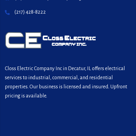
(217) 428-8222
Closs Electric Company Inc in Decatur, IL offers electrical
services to industrial, commercial, and residential
properties. Our business is licensed and insured. Upfront
pricing is available.