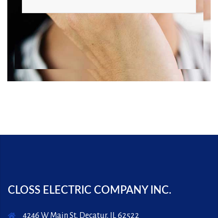
CLOSS ELECTRIC COMPANY INC.
4246 W Main St, Decatur, IL 62522